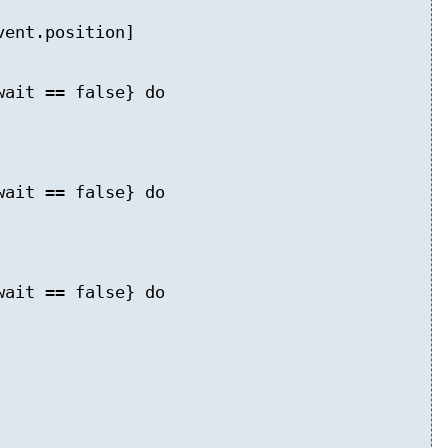
ent.position]
wait == false} do
wait == false} do
wait == false} do