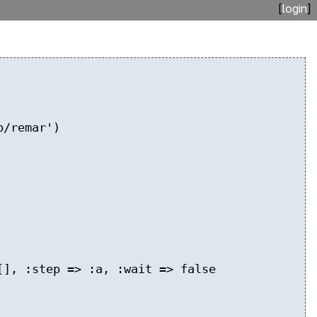
[
login
]
b/remar')
], :step => :a, :wait => false