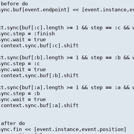
before do
c.buf[event.endpoint] << [event.instance,ev
.sync{buf[:c].length >= 1 && step == :c && 
c.step = :finish
nc.wait = true
ntext.sync.buf[:c].shift
.sync{buf[:b].length >= 1 && step == :b && 
nc.step = :c
nc.wait = true
ntext.sync.buf[:b].shift
.sync{buf[:a].length >= 1 && step == :a && 
nc.step = :b
nc.wait = true
ntext.sync.buf[:a].shift
after do
c.fin << [event.instance,event.position]