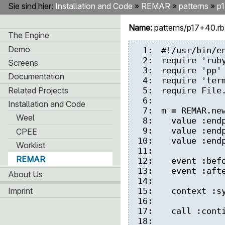
Sie sind hier:
Installation and Code
»
REMAR
»
patterns
»
p
Name:
patterns/p17+40.r
The Engine
Demo
1:
#!/usr/bin/e
2:
require 'rub
Screens
3:
require 'pp'
Documentation
4:
require 'ter
Related Projects
5:
require File
6:
Installation and Code
7:
m = REMAR.ne
Weel
8:
value :endp
9:
value :endp
CPEE
10:
value :endp
Worklist
11:
REMAR
12:
event :befor
13:
event :after
About Us
14:
Imprint
15:
context :syn
16:
17:
call :conti
18: