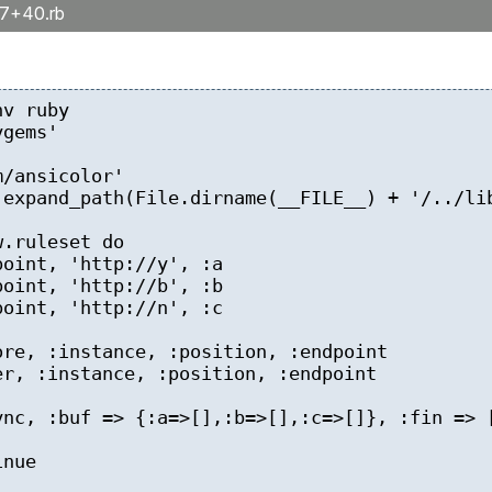
17+40.rb
b
nv ruby
ygems'
m/ansicolor'
.expand_path(File.dirname(__FILE__) + '/../li
w.ruleset do
oint, 'http://y', :a
oint, 'http://b', :b
oint, 'http://n', :c
e, :instance, :position, :endpoint
, :instance, :position, :endpoint
c, :buf => {:a=>[],:b=>[],:c=>[]}, :fin => [
nue