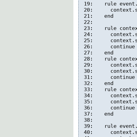
19:
rule event.
20:
context.syn
21:
end
22:
23:
rule context
24:
context.syn
25:
context.sy
26:
continue co
27:
end
28:
rule context
29:
context.sy
30:
context.sy
31:
continue co
32:
end
33:
rule context
34:
context.sy
35:
context.sy
36:
continue co
37:
end
38:
39:
rule event.
40:
context.syn