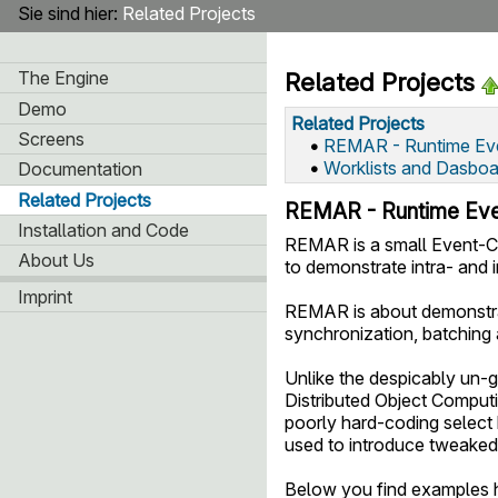
Sie sind hier:
Related Projects
The Engine
Related Projects
Demo
Related Projects
Screens
•
REMAR - Runtime Eve
•
Worklists and Dasboa
Documentation
Related Projects
REMAR - Runtime Eve
Installation and Code
REMAR is a small Event-Co
About Us
to demonstrate intra- and 
Imprint
REMAR is about demonstrat
synchronization, batching
Unlike the despicably un-
Distributed Object Computi
poorly hard-coding select
used to introduce tweaked
Below you find examples h