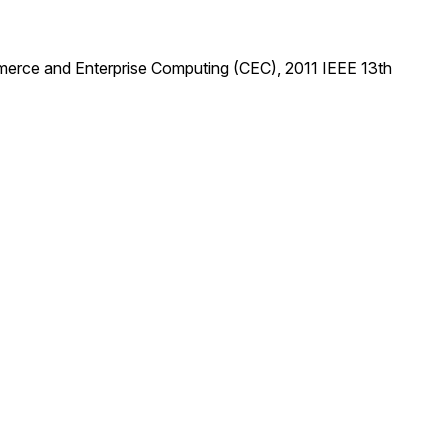
mmerce and Enterprise Computing (CEC), 2011 IEEE 13th