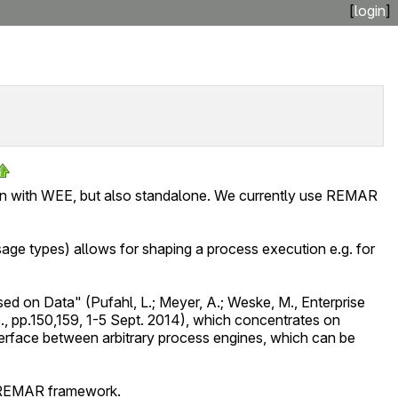
[
login
]
ion with WEE, but also standalone. We currently use REMAR
ge types) allows for shaping a process execution e.g. for
d on Data" (Pufahl, L.; Meyer, A.; Weske, M., Enterprise
., pp.150,159, 1-5 Sept. 2014), which concentrates on
rface between arbitrary process engines, which can be
he REMAR framework.