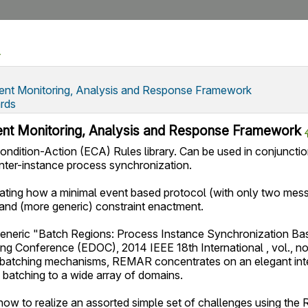
nt Monitoring, Analysis and Response Framework
rds
nt Monitoring, Analysis and Response Framework
ndition-Action (ECA) Rules library. Can be used in conjunct
inter-instance process synchronization.
ing how a minimal event based protocol (with only two messa
 and (more generic) constraint enactment.
generic "Batch Regions: Process Instance Synchronization Base
ng Conference (EDOC), 2014 IEEE 18th International , vol., no
 batching mechanisms, REMAR concentrates on an elegant inte
 batching to a wide array of domains.
ow to realize an assorted simple set of challenges using t