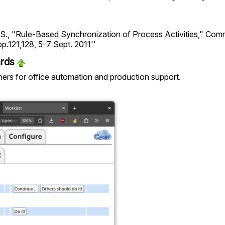
a, S., "Rule-Based Synchronization of Process Activities," Co
pp.121,128, 5-7 Sept. 2011''
ards
tners for office automation and production support.