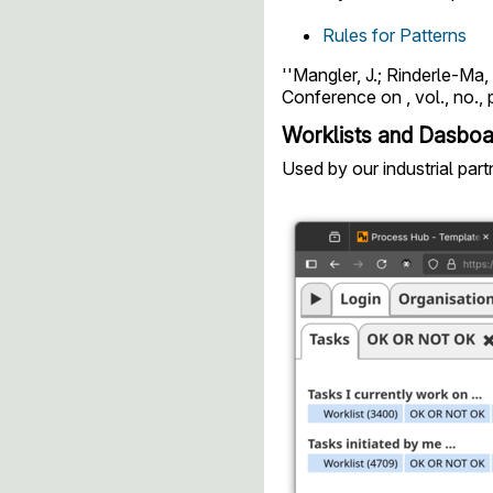
Rules for Patterns
''Mangler, J.; Rinderle-M
Conference on , vol., no., 
Worklists and Dasbo
Used by our industrial par